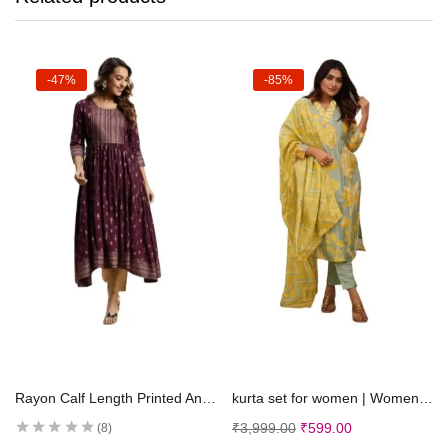
-47%
-85%
Select options
Select options
Rayon Calf Length Printed Anarkali Kurti for Women | Kurta for Women
kurta set for women | Women Kurta | Women Kurta Sets Kurtis | Women Kurta Pant Set | Women Kurta Pant Set Women Kurti Set with Pant (K-50)
₹
3,999.00
₹
599.00
8