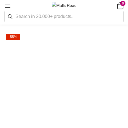
0
-55%