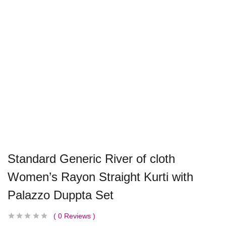
Standard Generic River of cloth
Women’s Rayon Straight Kurti with
Palazzo Duppta Set
0
Reviews