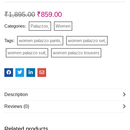
₹
1,895.00
₹
859.00
Categories:
Palazzos
Women
Tags:
women palazzo pants
women palazzo set
women palazzo suit
women palazzo trousers
Description
Reviews (0)
Related products