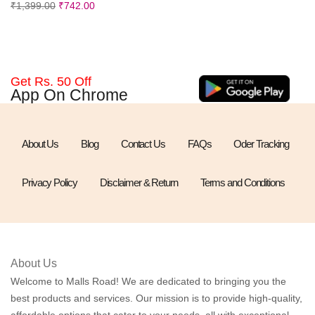
₹
1,399.00
₹
742.00
Get Rs. 50 Off
App On Chrome
About Us
Blog
Contact Us
FAQs
Oder Tracking
Privacy Policy
Disclaimer & Return
Terms and Conditions
About Us
Welcome to Malls Road! We are dedicated to bringing you the
best products and services. Our mission is to provide high-quality,
affordable options that cater to your needs, all with exceptional