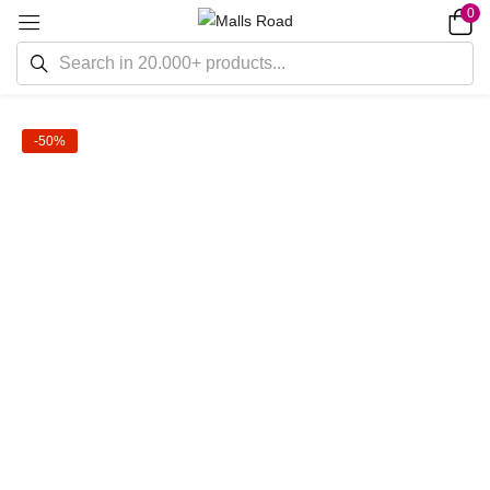
0
-50%