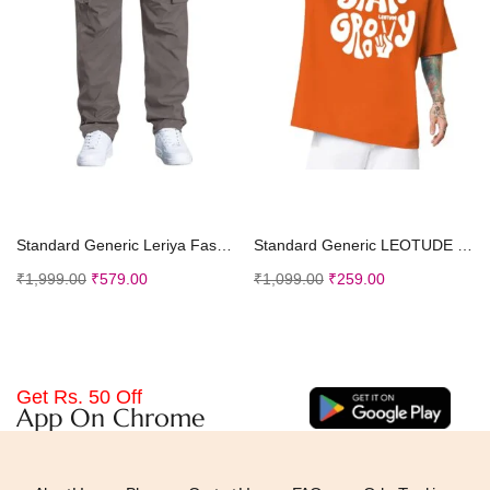
Select options
Select options
Standard Generic Leriya Fashion Baggy Cargo Pant trouser for Men
Standard Generic LEOTUDE Men Half Sleeve Oversized Tshirt, Round Neck Longline Drop Shoulder, Colorful Printed Regular Fit T-Shirt
₹
1,999.00
₹
579.00
₹
1,099.00
₹
259.00
Get Rs. 50 Off
App On Chrome