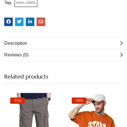
Tag:
men shirts
Description
Reviews (0)
Related products
-71%
-76%