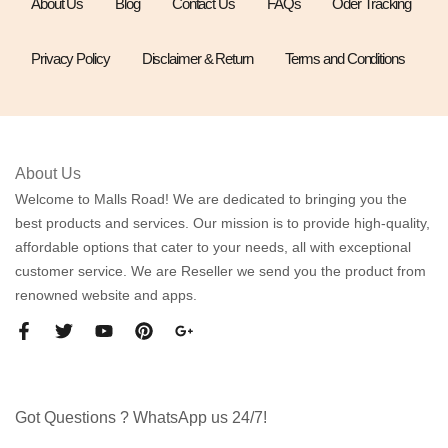
About Us
Blog
Contact Us
FAQs
Oder Tracking
Privacy Policy
Disclaimer & Return
Terms and Conditions
About Us
Welcome to Malls Road! We are dedicated to bringing you the
best products and services. Our mission is to provide high-quality,
affordable options that cater to your needs, all with exceptional
customer service. We are Reseller we send you the product from
renowned website and apps.
Got Questions ? WhatsApp us 24/7!