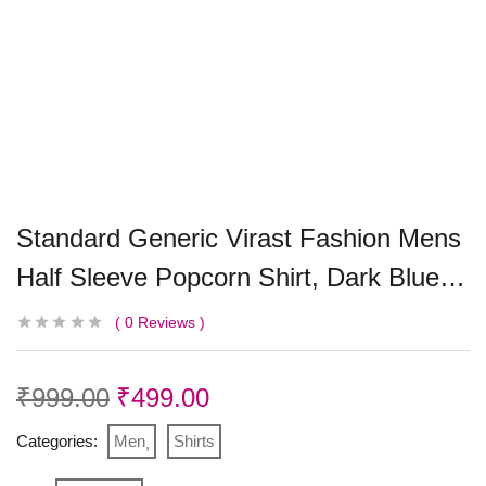
Standard Generic Virast Fashion Mens
Half Sleeve Popcorn Shirt, Dark Blue…
0
Reviews
₹
999.00
₹
499.00
Categories:
Men
Shirts