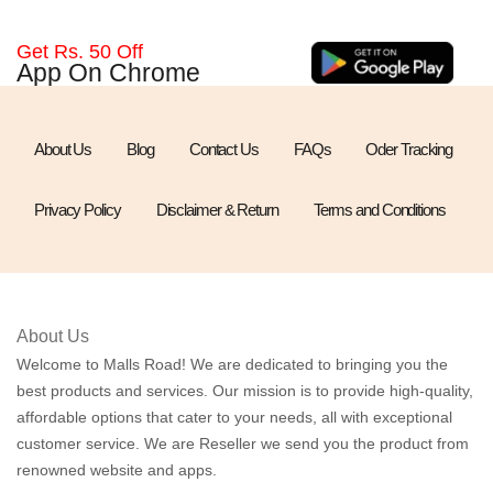
Get Rs. 50 Off
App On Chrome
About Us
Blog
Contact Us
FAQs
Oder Tracking
Privacy Policy
Disclaimer & Return
Terms and Conditions
About Us
Welcome to Malls Road! We are dedicated to bringing you the
best products and services. Our mission is to provide high-quality,
affordable options that cater to your needs, all with exceptional
customer service. We are Reseller we send you the product from
renowned website and apps.