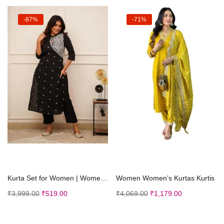
-87%
-71%
Select options
Select options
Kurta Set for Women | Women Embroidered Kurta Set | Women Kurta Sets Kurtis
Women Women’s Kurtas Kurtis
₹
3,999.00
₹
519.00
₹
4,069.00
₹
1,179.00