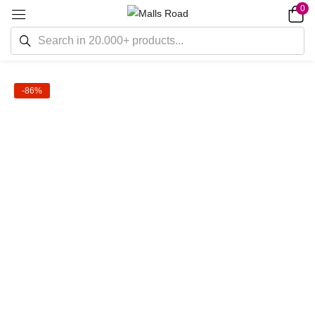
0
-86%