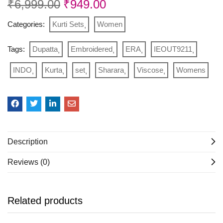
₹
6,999.00
₹
949.00
Categories:
Kurti Sets
Women
Tags:
Dupatta
Embroidered
ERA
IEOUT9211
INDO
Kurta
set
Sharara
Viscose
Womens
Description
Reviews (0)
Related products