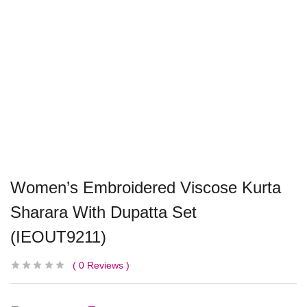
Women’s Embroidered Viscose Kurta
Sharara With Dupatta Set
(IEOUT9211)
0
Reviews