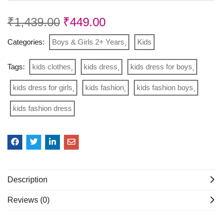
₹
1,439.00
₹
449.00
Categories:
Boys & Girls 2+ Years
Kids
Tags:
kids clothes
kids dress
kids dress for boys
kids dress for girls
kids fashion
kids fashion boys
kids fashion dress
Description
Reviews (0)