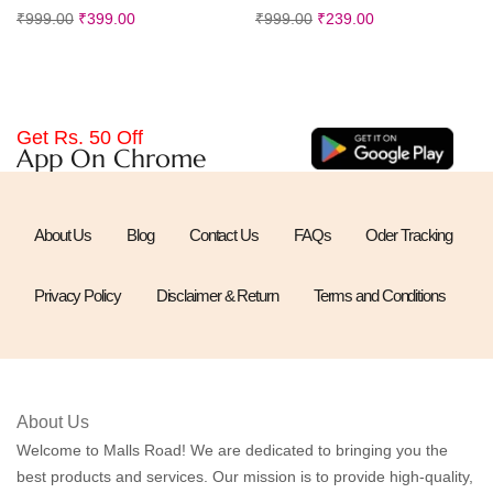
₹
999.00
₹
399.00
₹
999.00
₹
239.00
Get Rs. 50 Off
App On Chrome
About Us
Blog
Contact Us
FAQs
Oder Tracking
Privacy Policy
Disclaimer & Return
Terms and Conditions
About Us
Welcome to Malls Road! We are dedicated to bringing you the
best products and services. Our mission is to provide high-quality,