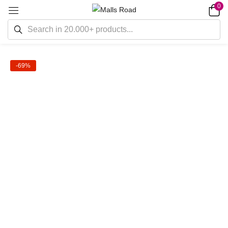
0
-69%