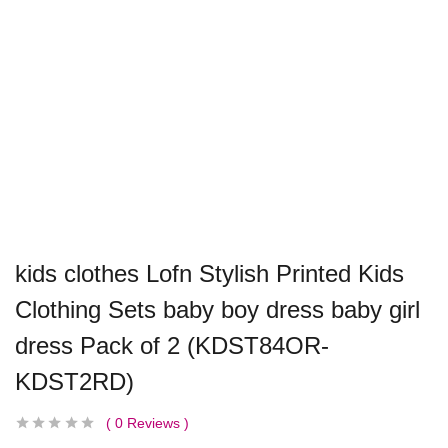
kids clothes Lofn Stylish Printed Kids
Clothing Sets baby boy dress baby girl
dress Pack of 2 (KDST84OR-
KDST2RD)
0
Reviews