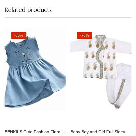
Related products
-60%
-76%
Select options
Select options
BENKILS Cute Fashion Floral Embroidered Cotton Denim Casual Frocks Dress
Baby Boy and Girl Full Sleeves Soft Cotton Kids Dhoti Kurta Dress for Kids Infant Toddler New Born Baby Clothes (0-3 Months)