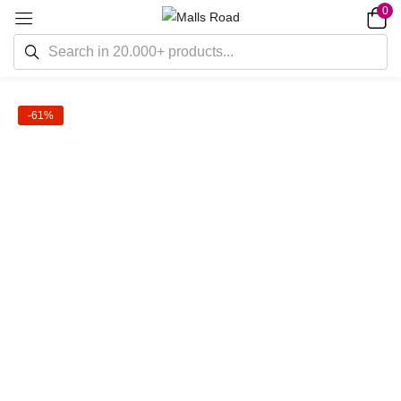
0
-61%