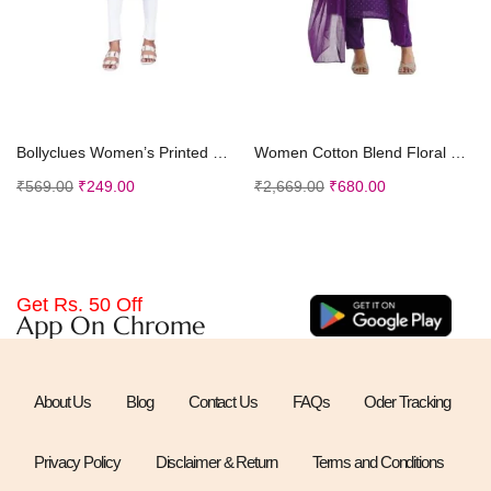
Select options
Select options
Bollyclues Women’s Printed Crepe Straight Printed Kurti(BC-TE)
Women Cotton Blend Floral Straight Kurta with Pant Dupatta
₹
569.00
₹
249.00
₹
2,669.00
₹
680.00
Get Rs. 50 Off
App On Chrome
About Us
Blog
Contact Us
FAQs
Oder Tracking
Privacy Policy
Disclaimer & Return
Terms and Conditions