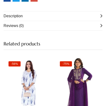
Description
Reviews (0)
Related products
-56%
-75%