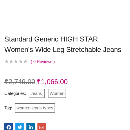
Standard Generic HIGH STAR
Women’s Wide Leg Stretchable Jeans
0
Reviews
₹
2,749.00
₹
1,066.00
Categories:
Jeans
Women
Tag:
women jeans types