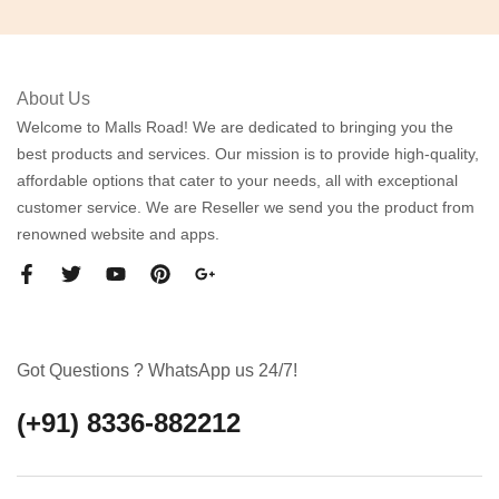
About Us
Welcome to Malls Road! We are dedicated to bringing you the
best products and services. Our mission is to provide high-quality,
affordable options that cater to your needs, all with exceptional
customer service. We are Reseller we send you the product from
renowned website and apps.
Got Questions ? WhatsApp us 24/7!
(+91) 8336-882212